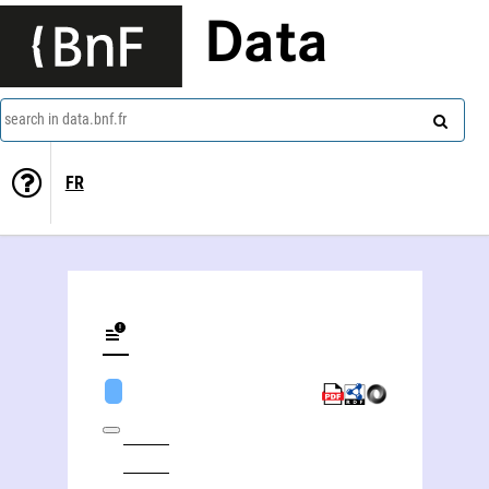
Data
search in data.bnf.fr
FR