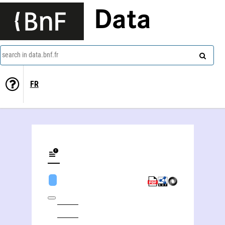
Data
search in data.bnf.fr
FR