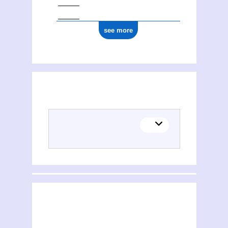
see more