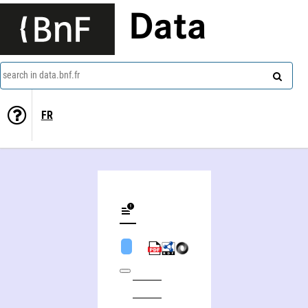
Data
search in data.bnf.fr
FR