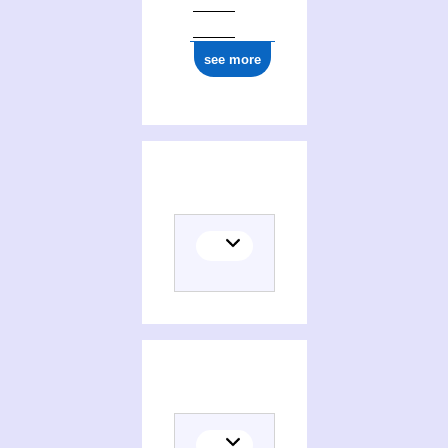
see more