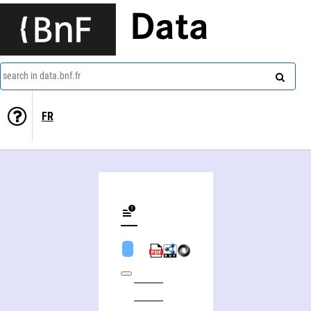
Data
search in data.bnf.fr
FR