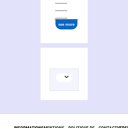
see more