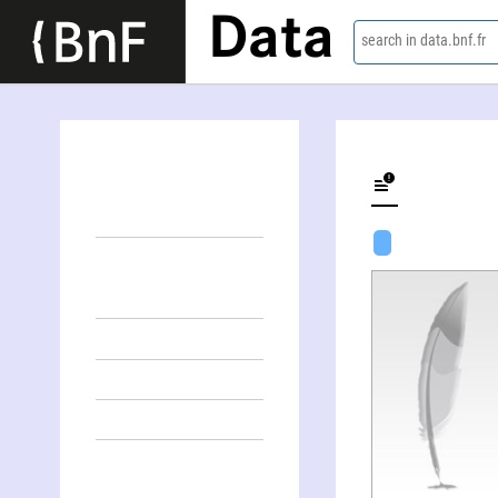
Data
search in data.bnf.fr