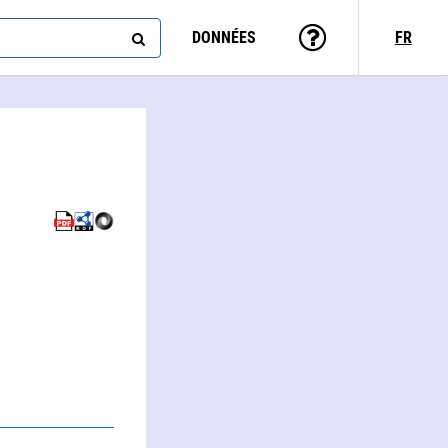
DONNÉES
FR