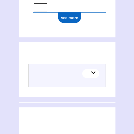
see more