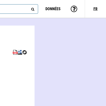
DONNÉES
FR