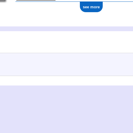
see more