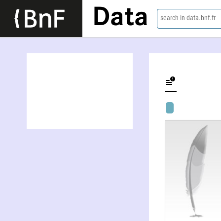
Data
search in data.bnf.fr