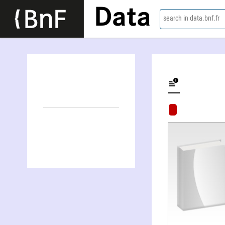
Data
search in data.bnf.fr