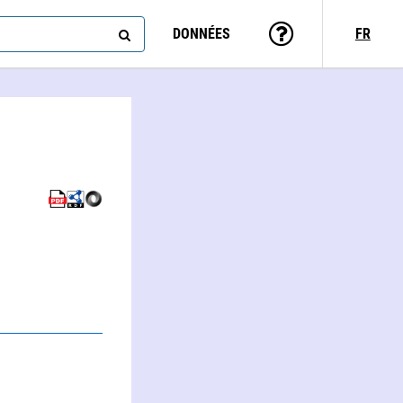
DONNÉES
FR