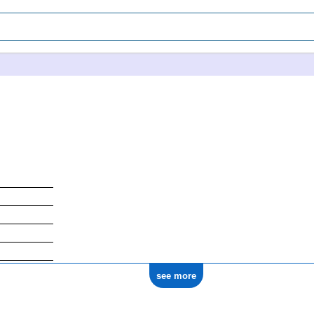
see more