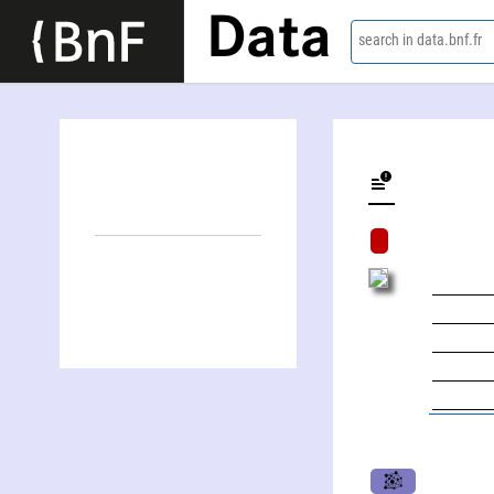
Data
search in data.bnf.fr