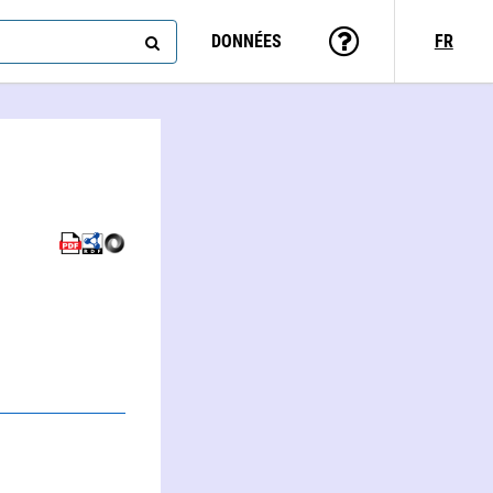
DONNÉES
FR