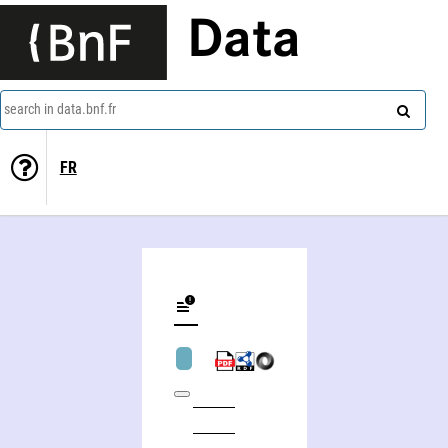
Data
search in data.bnf.fr
FR