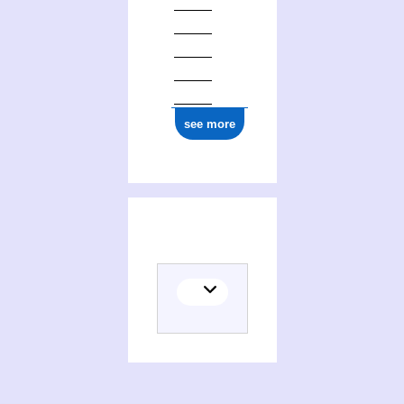
see more