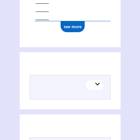
see more