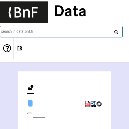
Data
search in data.bnf.fr
FR