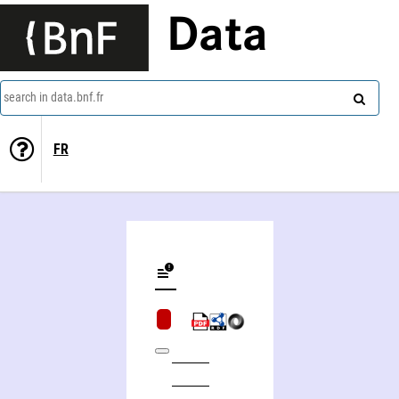
Data
search in data.bnf.fr
FR