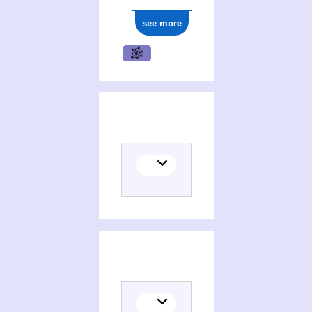
see more