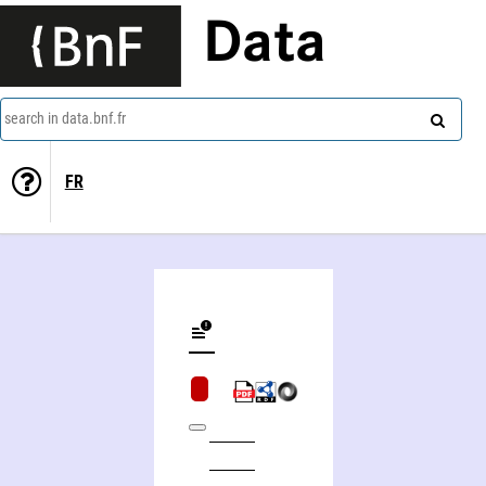
Data
search in data.bnf.fr
FR