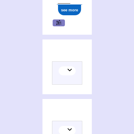
see more