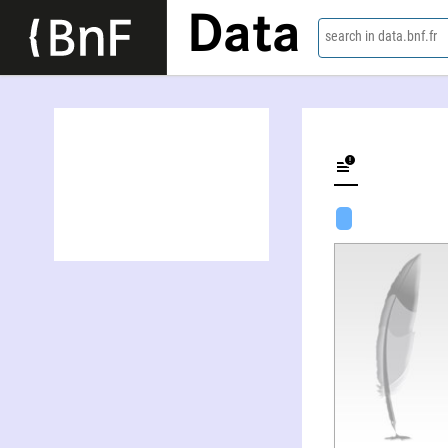
Data
search in data.bnf.fr