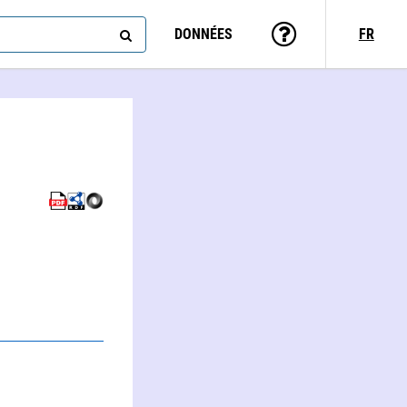
DONNÉES
FR