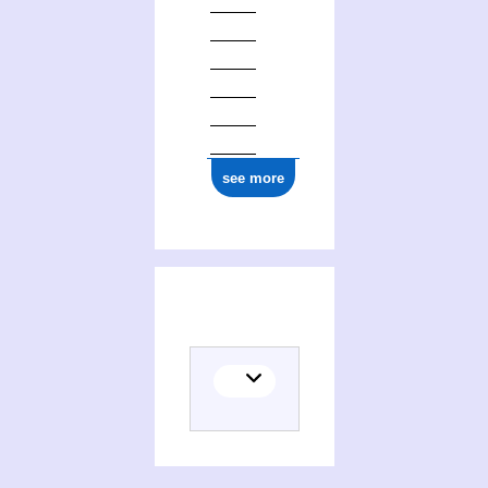
0000 0001 0663 0677
see more