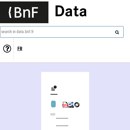
Data
search in data.bnf.fr
FR