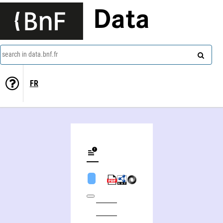
Data
search in data.bnf.fr
FR