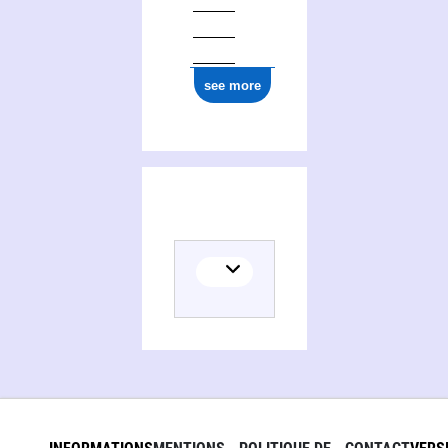
see more