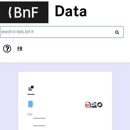
Data
search in data.bnf.fr
FR