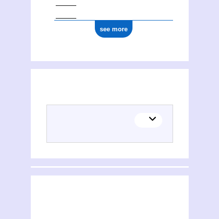
see more