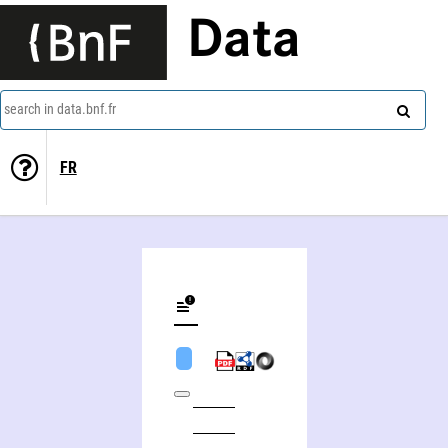
Data
search in data.bnf.fr
FR