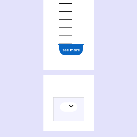
see more