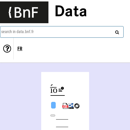
Data
search in data.bnf.fr
FR
Agathoklī̄́́s Chatzīgeōrgíou