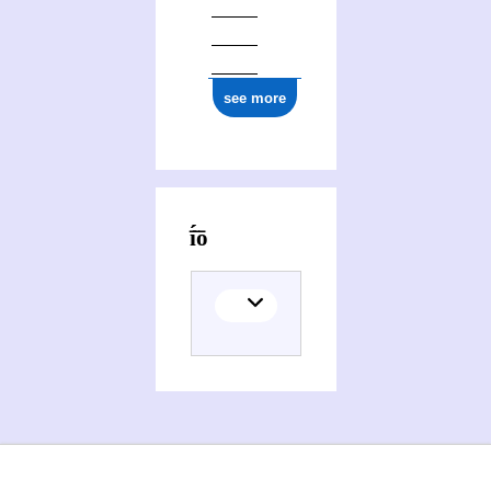
see more
Activities of Agathoklī̄́́s Chatzīgeōrgíou