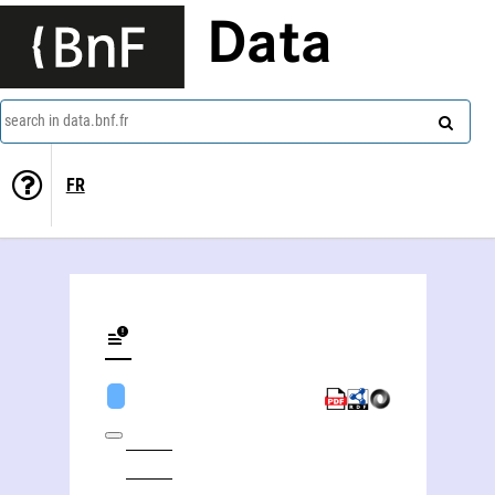
Data
search in data.bnf.fr
FR