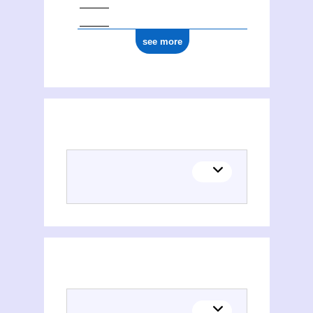
see more