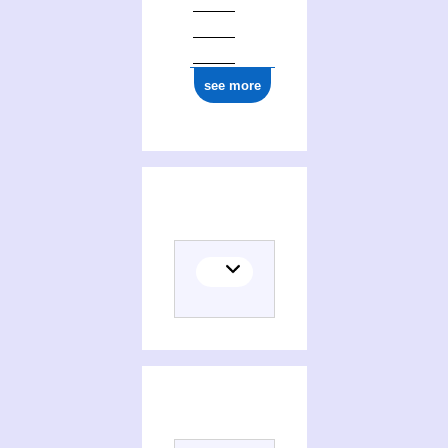
see more