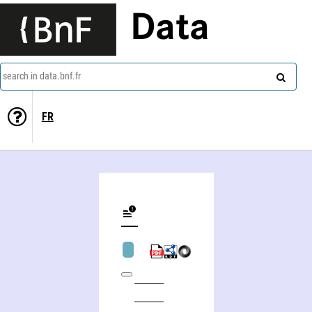
Data
search in data.bnf.fr
FR