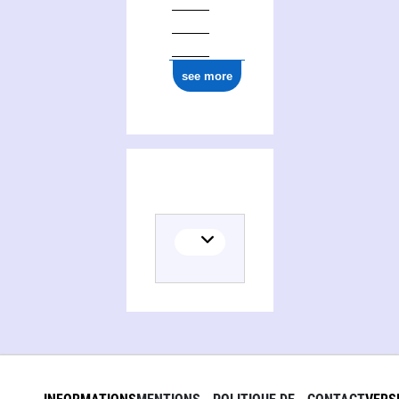
see more