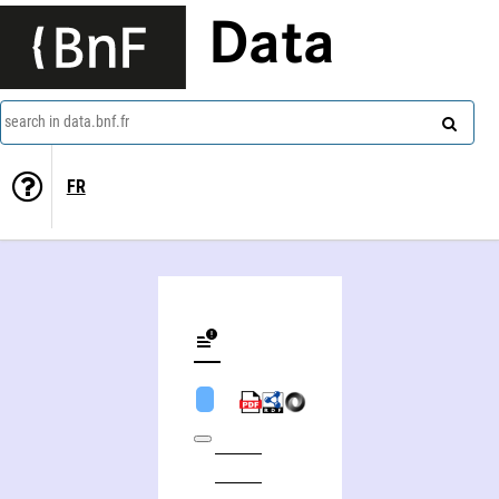
Data
search in data.bnf.fr
FR