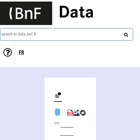
Data
search in data.bnf.fr
FR