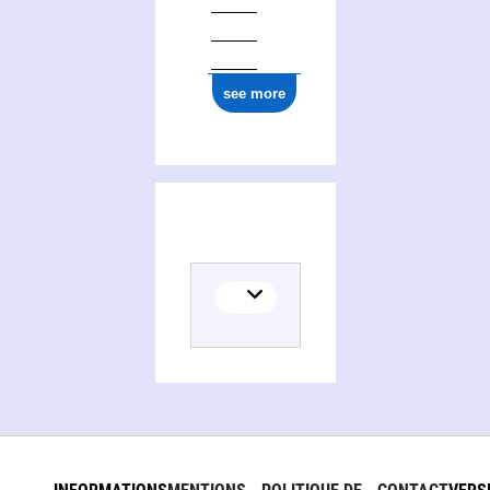
see more