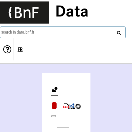
Data
search in data.bnf.fr
FR