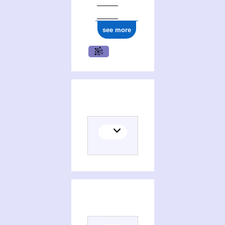
see more