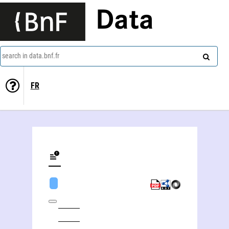
Data
search in data.bnf.fr
FR