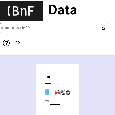
Data
search in data.bnf.fr
FR