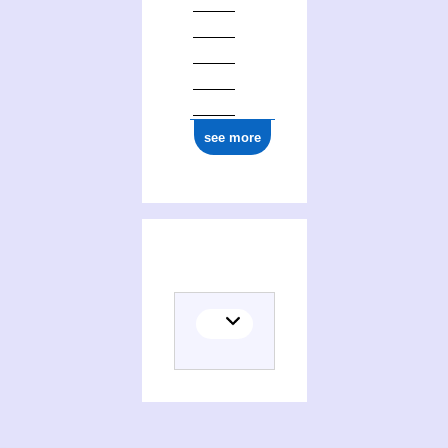
ark:/12148/cb15773344p
see more