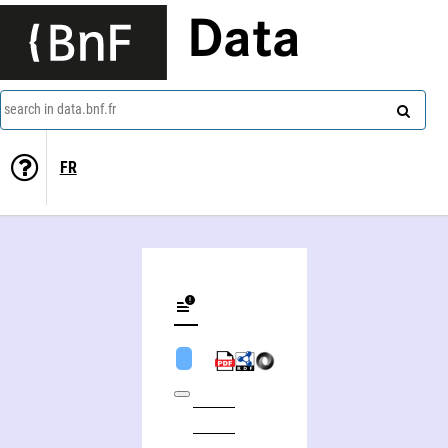
Data
search in data.bnf.fr
FR