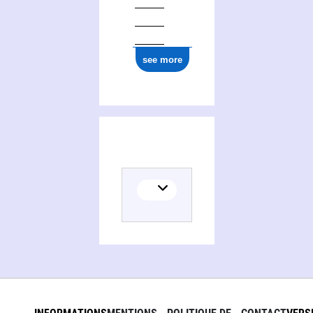
ark:/12148/cb157756471
see more