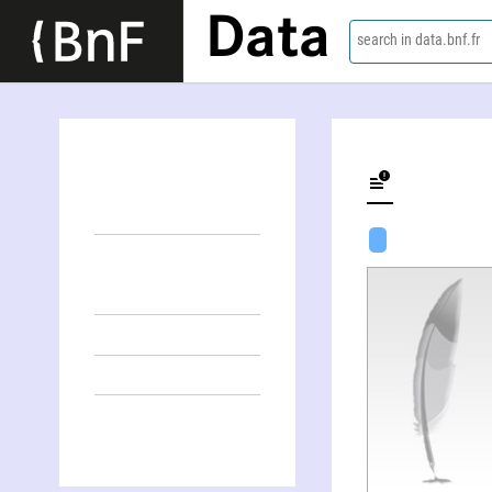
Data
search in data.bnf.fr