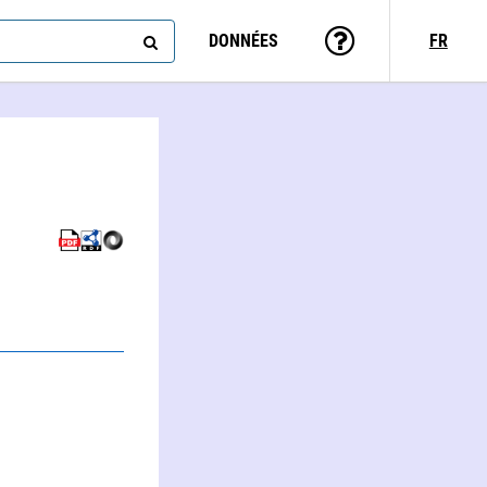
DONNÉES
FR