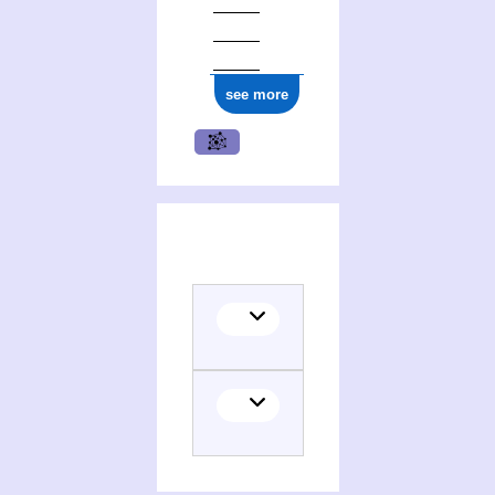
see more