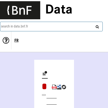
Data
search in data.bnf.fr
FR