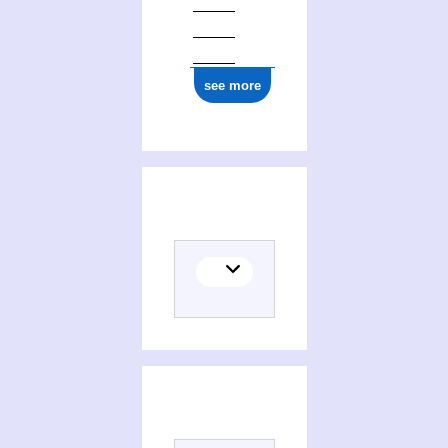
see more