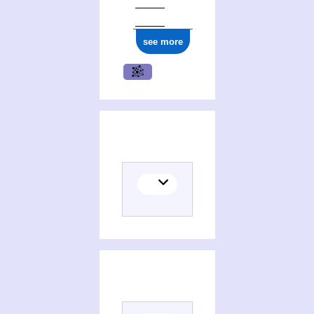
see more