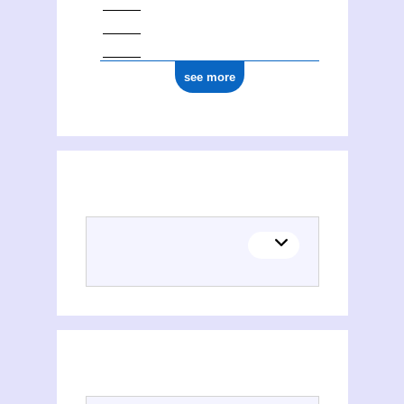
see more