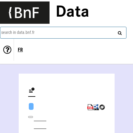
Data
search in data.bnf.fr
FR