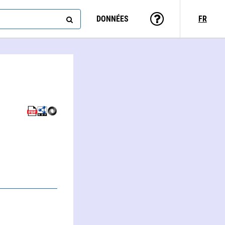
DONNÉES
FR