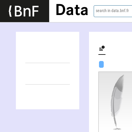
Data
search in data.bnf.fr