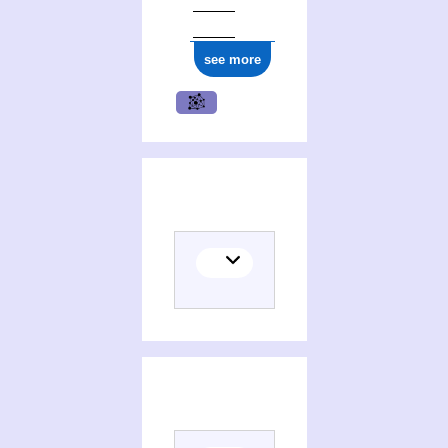
see more