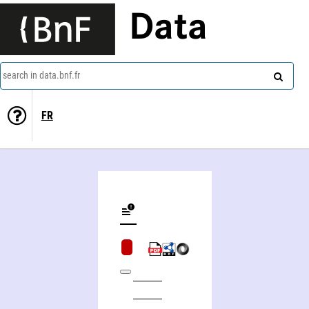
Data
search in data.bnf.fr
FR