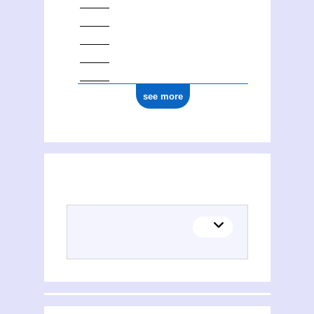
see more