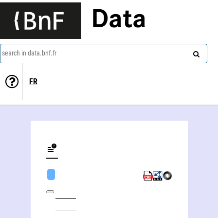
Data
search in data.bnf.fr
FR