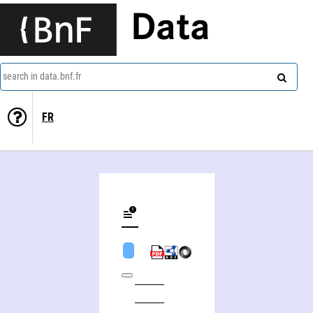
Data
search in data.bnf.fr
FR