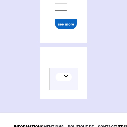
see more
(