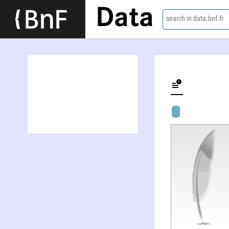
Data
search in data.bnf.fr