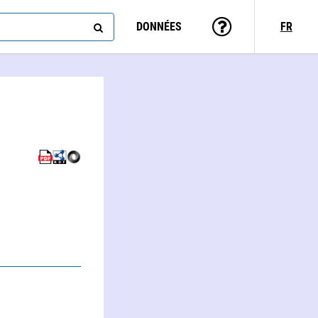
DONNÉES
FR