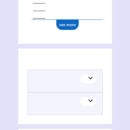
see more