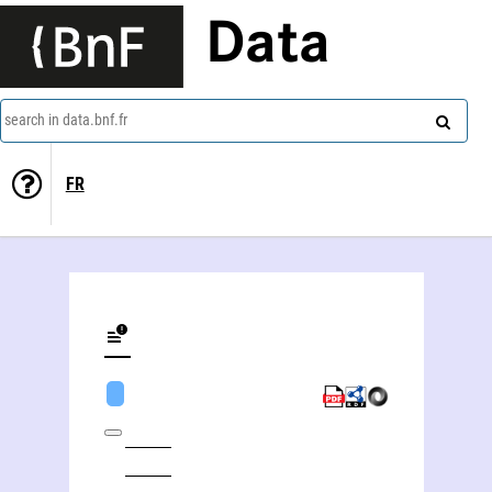
Data
search in data.bnf.fr
FR