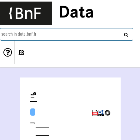
Data
search in data.bnf.fr
FR