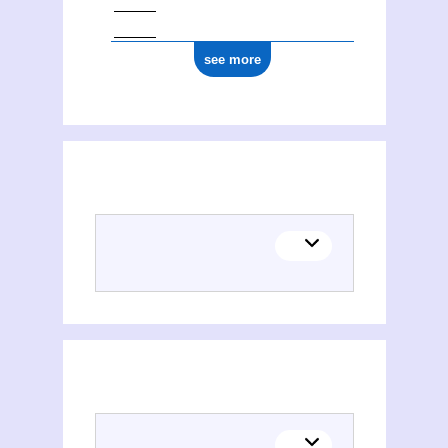
see more