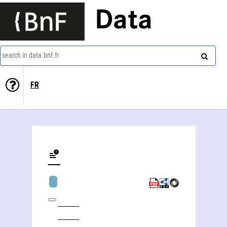
Data
search in data.bnf.fr
FR