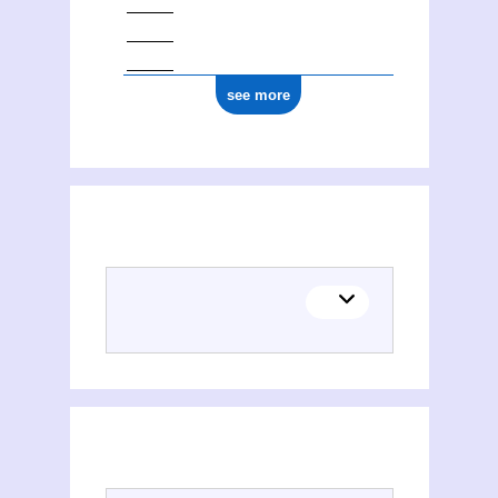
see more