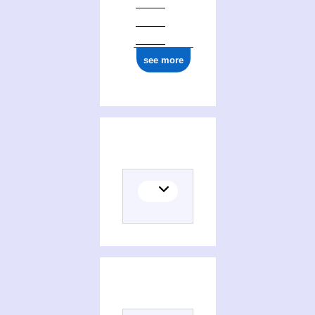
see more