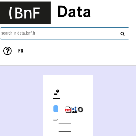
Data
search in data.bnf.fr
FR