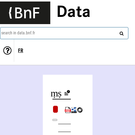
Data
search in data.bnf.fr
FR
Veda. Yajurveda. - Taittirīya-saṃhitā. - Vyāsaśikṣā