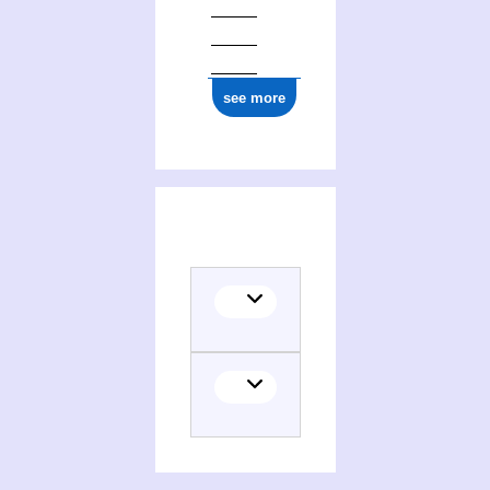
see more