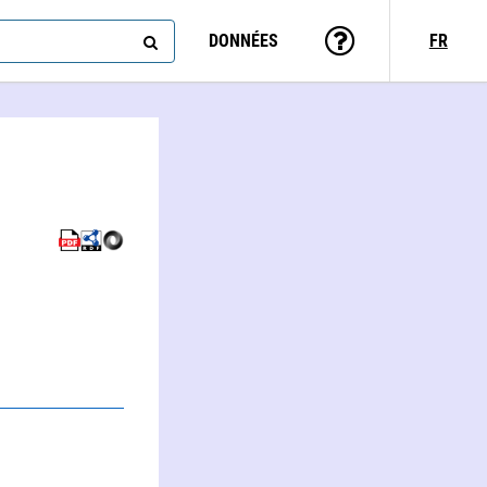
DONNÉES
FR