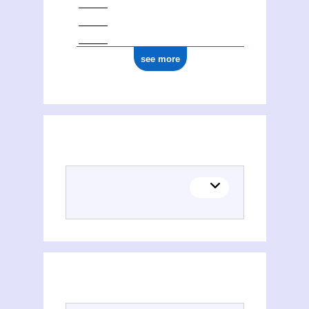
see more