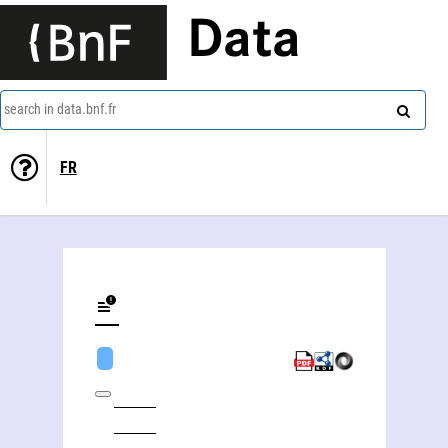
Data
search in data.bnf.fr
FR