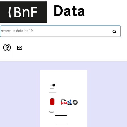
Data
search in data.bnf.fr
FR