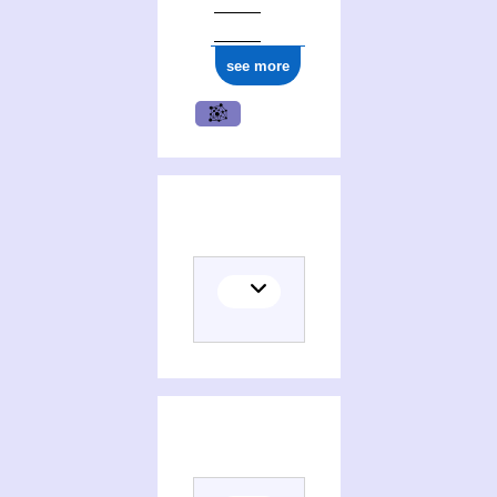
see more