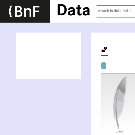
Data
search in data.bnf.fr