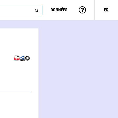
DONNÉES
FR