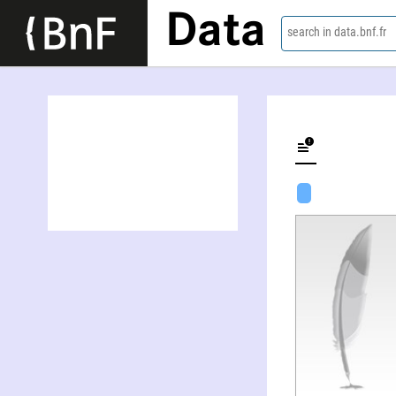
Data
search in data.bnf.fr