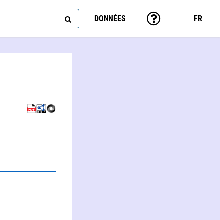
DONNÉES
FR