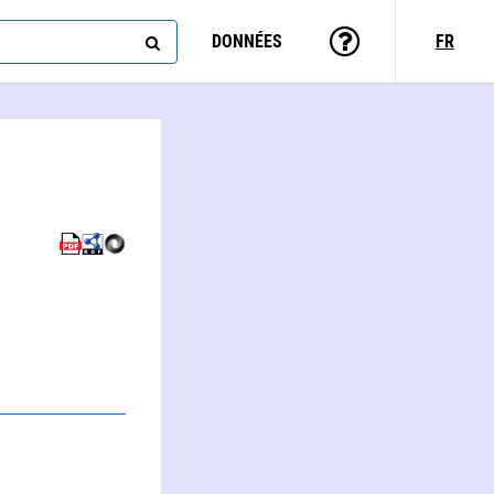
DONNÉES
FR