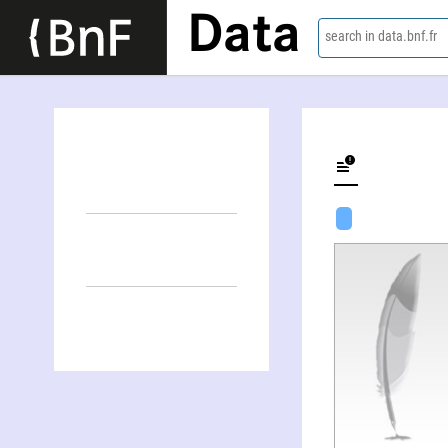
Data
search in data.bnf.fr