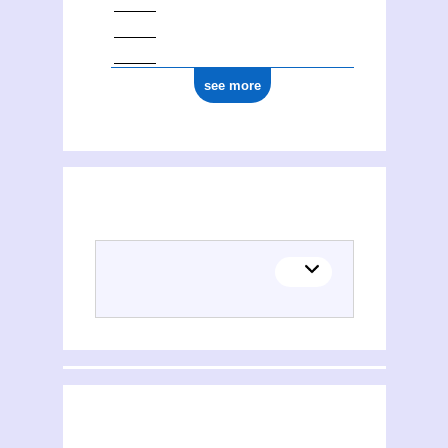
see more