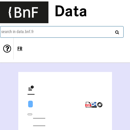
Data
search in data.bnf.fr
FR