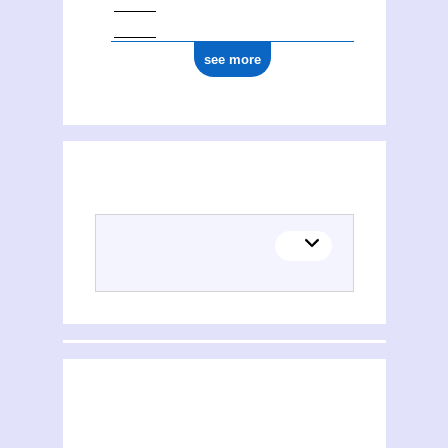
see more