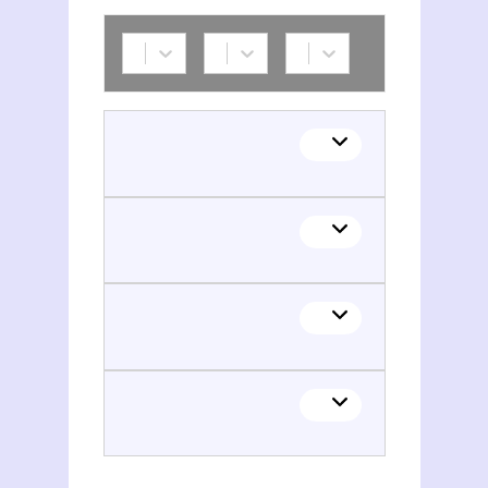
Aslan Bek Galaov
Aslan Bek Galaov
Aslan Bek Galaov
Aslan Bek Galaov