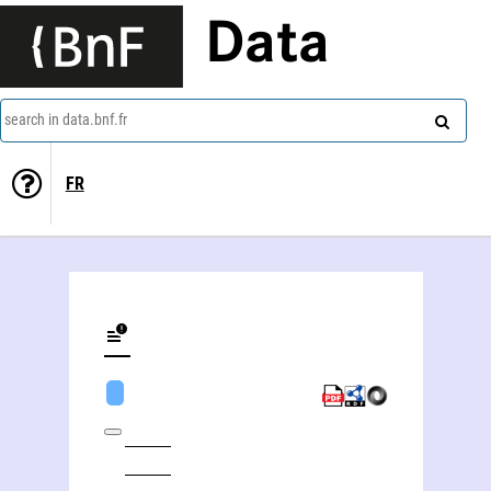
Data
search in data.bnf.fr
FR